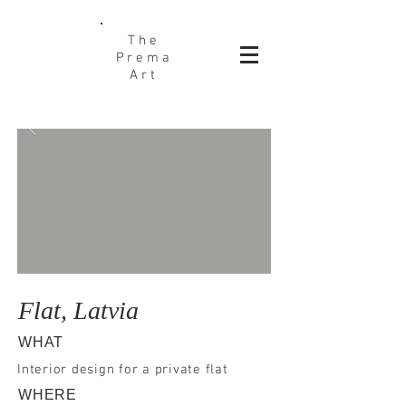
The
Prema
Art
Flat, Latvia
WHAT
Interior design for a private flat
WHERE