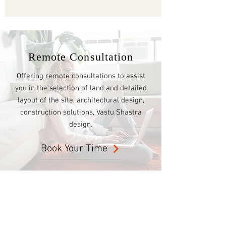
Remote Consultation
Offering remote consultations to assist
you in the selection of land and detailed
layout of the site, architectural design,
construction solutions, Vastu Shastra
design.
Book Your Time