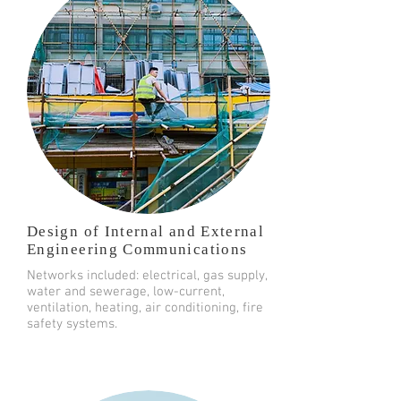
Design of Internal and External
Engineering Communications
Networks included: electrical, gas supply,
water and sewerage, low-current,
ventilation, heating, air conditioning, fire
safety systems.