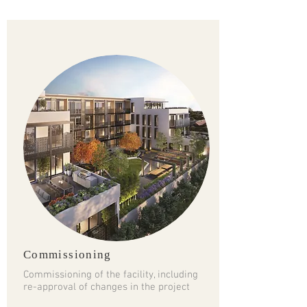
Commissioning
Commissioning of the facility, including
re-approval of changes in the project