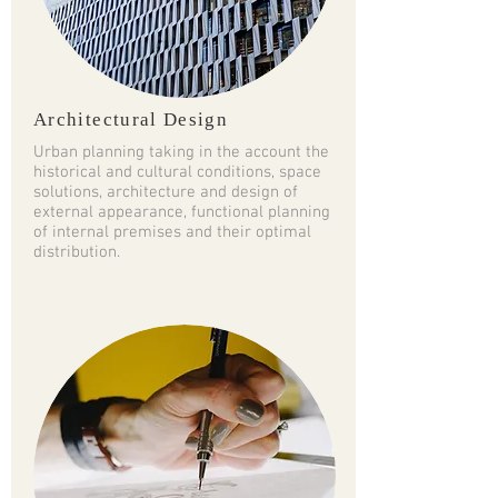
Architectural Design
Urban planning taking in the account the
historical and cultural conditions, space
solutions, architecture and design of
external appearance, functional planning
of internal premises and their optimal
distribution.