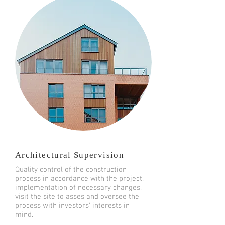
Architectural Supervision
Quality control of the construction
process in accordance with the project,
implementation of necessary changes,
visit the site to asses and oversee the
process with investors’ interests in
mind.