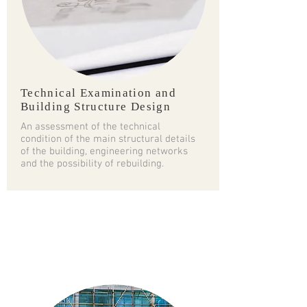
Technical Examination and
Building Structure Design
An assessment of the technical
condition of the main structural details
of the building, engineering networks
and the possibility of rebuilding.