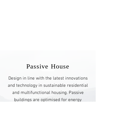
Passive House
Design in line with the latest innovations
and technology in sustainable residential
and multifunctional housing. Passive
buildings are optimised for energy
efficiency, therefore, reducing the
ecological footprint and resource
consumption.