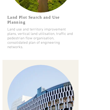
Land Plot Search and Use
Planning
Land use and territory improvement
plans, vertical land utilisation, traffic and
pedestrian flow organisation,
consolidated plan of engineering
networks.