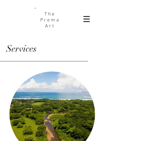
The
Prema
Art
Services