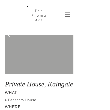
The
Prema
Art
Private House, Kalngale
WHAT
4 Bedroom House
WHERE